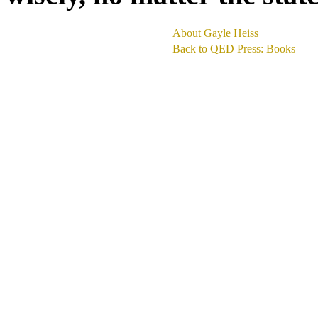
About Gayle Heiss
Back to QED Press: Books