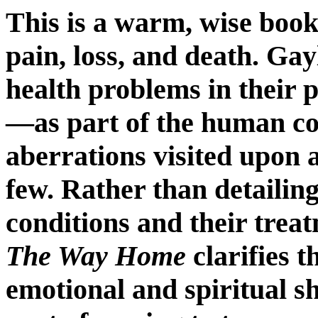
This is a warm, wise
book 
pain, loss, and death. Gay
health problems in their 
—as part of the human co
aberrations visited upon 
few. Rather than detailin
conditions and their trea
The Way Home
clarifies th
emotional and spiritual sh