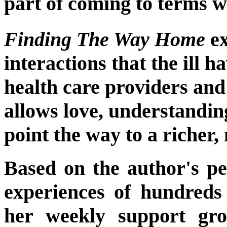
part of coming to terms w
Finding The Way Home
ex
interactions that the ill h
health care providers and
allows love, understandi
point the way to a richer
Based on the author's pe
experiences of hundreds
her weekly support gr