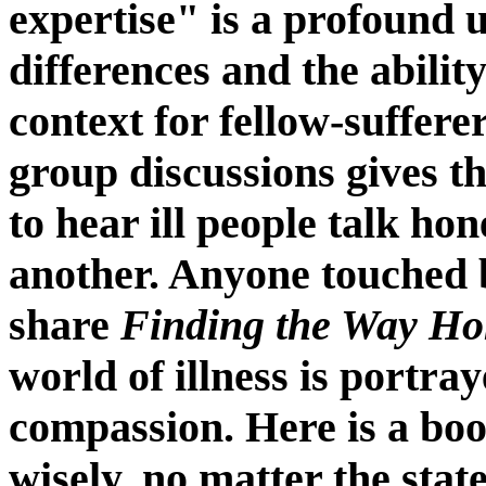
expertise" is a profound 
differences and the abilit
context for fellow-suffer
group discussions gives t
to hear ill people talk ho
another. Anyone touched b
share
Finding the Way H
world of illness is portra
compassion. Here is a boo
wisely, no matter the state