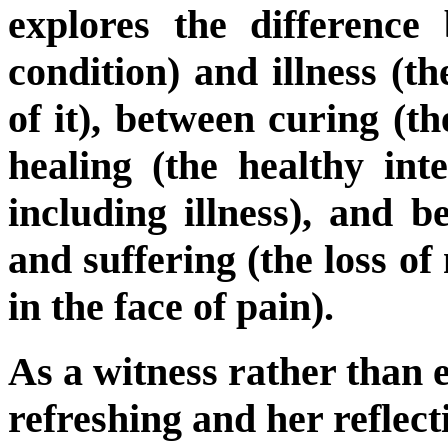
explores the difference 
condition) and illness (t
of it), between curing (t
healing (the healthy inte
including illness), and b
and suffering (the loss o
in the face of pain).
As a witness rather than e
refreshing and her reflect