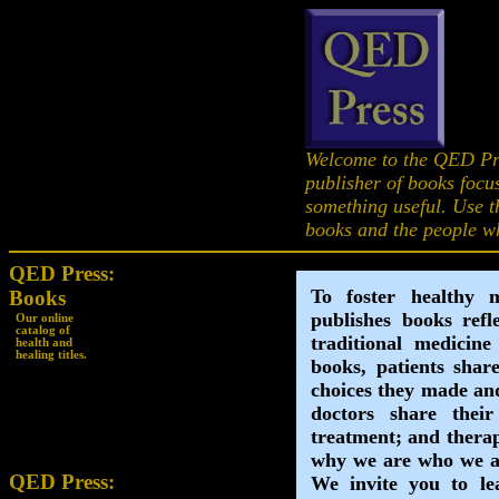
Welcome to the QED Pr
publisher of books focu
something useful. Use th
books and the people w
QED Press:
Books
Our online
catalog of
health and
healing titles.
QED Press: