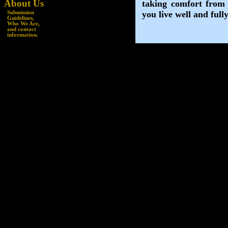
About Us
Submission
Guidelines
,
Who We Are,
and
contact
information.