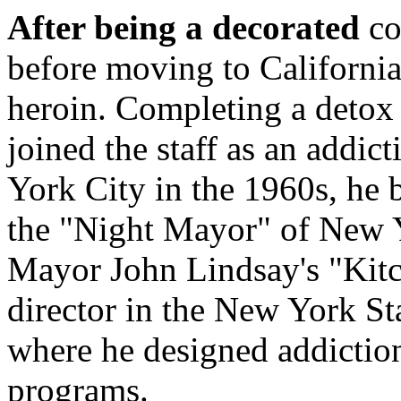
After being a decorated
co
before moving to California
heroin. Completing a detox
joined the staff as an addi
York City in the 1960s, he 
the "Night Mayor" of New Y
Mayor John Lindsay's "Kitc
director in the New York S
where he designed addictio
programs.