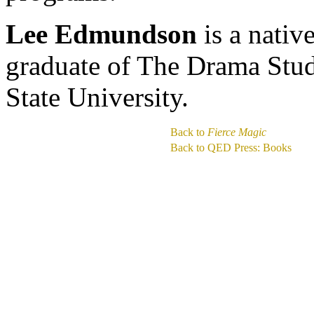
Lee Edmundson
is a nativ
graduate of The Drama Stu
State University.
Back to
Fierce Magic
Back to QED Press: Books